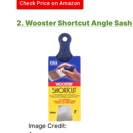
Check Price on Amazon
2. Wooster Shortcut Angle Sash
Image Credit: