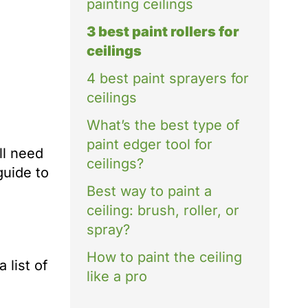
painting ceilings
3 best paint rollers for
ceilings
4 best paint sprayers for
ceilings
What’s the best type of
paint edger tool for
ll need
ceilings?
guide to
Best way to paint a
ceiling: brush, roller, or
spray?
How to paint the ceiling
 list of
like a pro