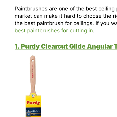
Paintbrushes are one of the best ceiling 
market can make it hard to choose the r
the best paintbrush for ceilings. If you 
best paintbrushes for cutting in
.
1. Purdy Clearcut Glide Angular 