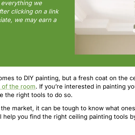
 everything we
r clicking on a link
iate, we may earn a
mes to DIY painting, but a fresh coat on the ce
k of the room
. If you’re interested in painting y
 the right tools to do so.
the market, it can be tough to know what ones 
l help you find the right ceiling painting tools b