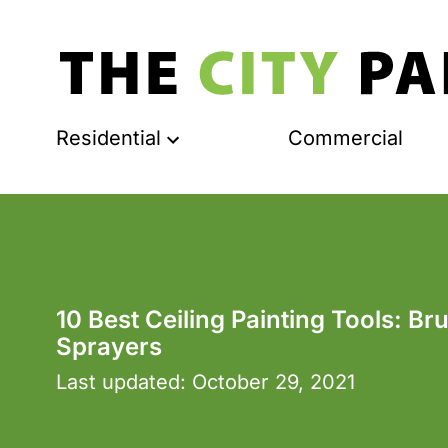
Residential
Commercial
10 Best Ceiling Painting Tools: Br
Sprayers
Last updated:
October 29, 2021