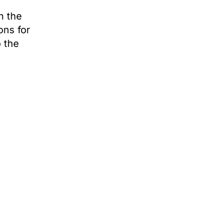
n the
ons for
o the