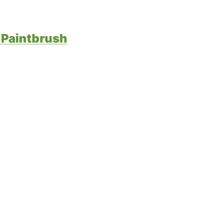
 Paintbrush