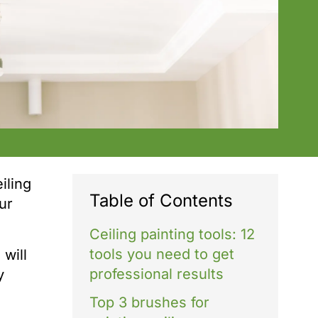
iling
Table of Contents
our
Ceiling painting tools: 12
tools you need to get
will
professional results
y
Top 3 brushes for