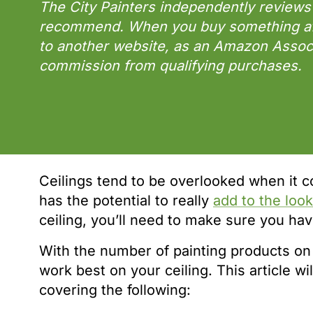
The City Painters independently reviews
recommend. When you buy something afte
to another website, as an Amazon Assoc
commission from qualifying purchases.
Ceilings tend to be overlooked when it co
has the potential to really
add to the loo
ceiling, you’ll need to make sure you have
With the number of painting products on 
work best on your ceiling. This article wil
covering the following: