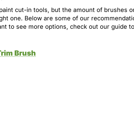
paint cut-in tools, but the amount of brushes o
ight one. Below are some of our recommendati
want to see more options, check out our guide t
Trim Brush