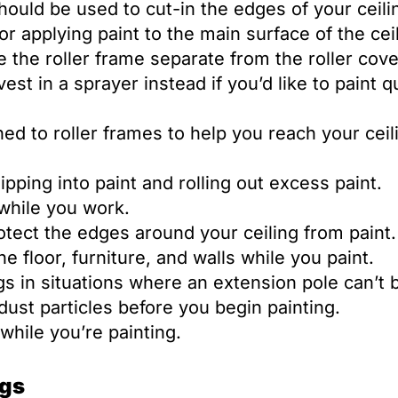
ould be used to cut-in the edges of your ceili
for applying paint to the main surface of the cei
 the roller frame separate from the roller cove
st in a sprayer instead if you’d like to paint q
d to roller frames to help you reach your ceil
ipping into paint and rolling out excess paint.
 while you work.
tect the edges around your ceiling from paint.
 floor, furniture, and walls while you paint.
s in situations where an extension pole can’t 
ust particles before you begin painting.
 while you’re painting.
ngs