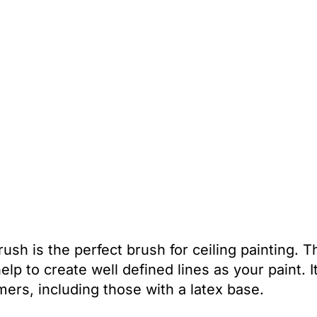
sh is the perfect brush for ceiling painting. T
lp to create well defined lines as your paint. It
mers, including those with a latex base.