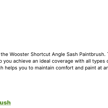
is the Wooster Shortcut Angle Sash Paintbrush. 
p you achieve an ideal coverage with all types o
ich helps you to maintain comfort and paint at a
rush