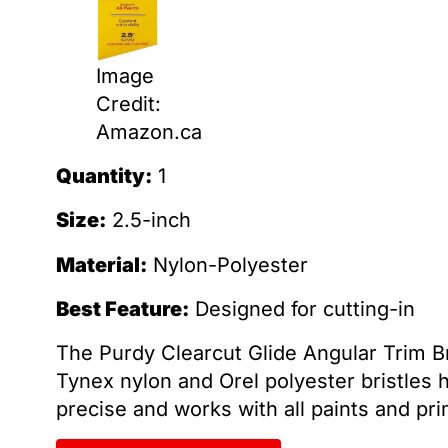
Image
Credit:
Amazon.ca
Quantity:
1
Size:
2.5-inch
Material:
Nylon-Polyester
Best Feature:
Designed for cutting-in
The Purdy Clearcut Glide Angular Trim Bru
Tynex nylon and Orel polyester bristles he
precise and works with all paints and pri