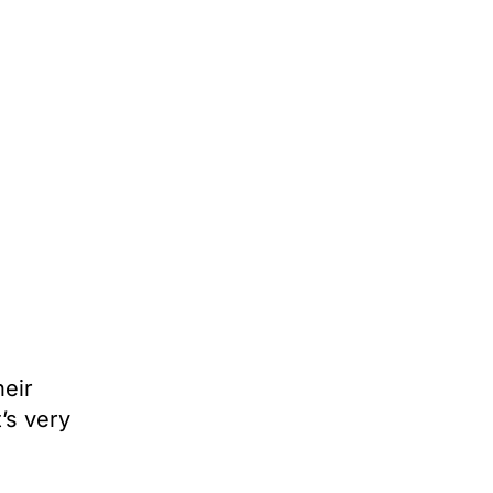
heir
’s very