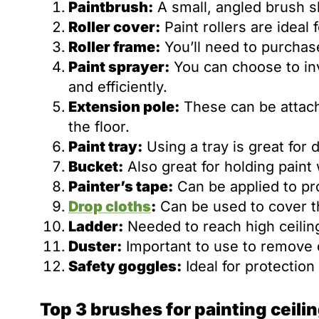
Paintbrush:
A small, angled brush sh
Roller cover:
Paint rollers are ideal 
Roller frame:
You’ll need to purchase
Paint sprayer:
You can choose to inve
and efficiently.
Extension pole:
These can be attache
the floor.
Paint tray:
Using a tray is great for d
Bucket:
Also great for holding paint
Painter’s tape:
Can be applied to pro
Drop cloths
:
Can be used to cover the
Ladder:
Needed to reach high ceiling
Duster:
Important to use to remove d
Safety goggles:
Ideal for protection
Top 3 brushes for painting ceili