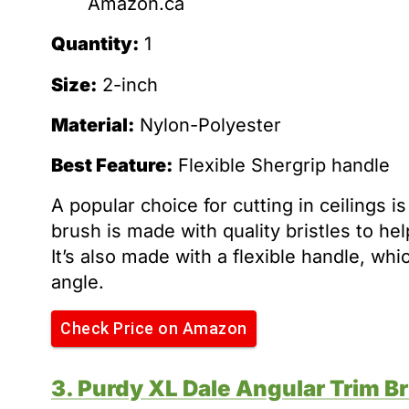
Amazon.ca
Quantity:
1
Size:
2-inch
Material:
Nylon-Polyester
Best Feature:
Flexible Shergrip handle
A popular choice for cutting in ceilings 
brush is made with quality bristles to hel
It’s also made with a flexible handle, wh
angle.
Check Price on Amazon
3. Purdy XL Dale Angular Trim B