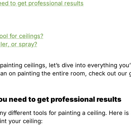
eed to get professional results
ol for ceilings?
ller, or spray?
painting ceilings, let’s dive into everything you’
 plan on painting the entire room, check out our 
you need to get professional results
different tools for painting a ceiling. Here is a
nt your ceiling: