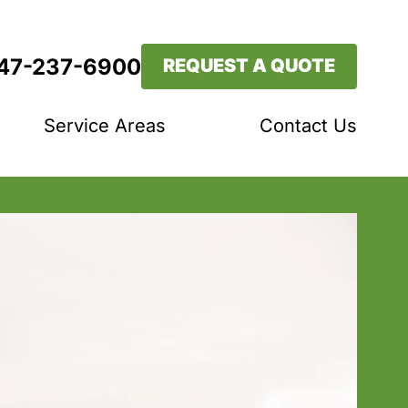
647-237-6900
REQUEST A QUOTE
Service Areas
Contact Us