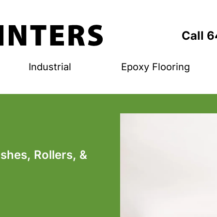
Call 
Industrial
Epoxy Flooring
ushes, Rollers, &