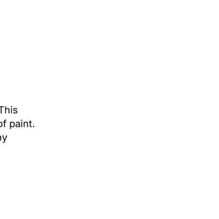
This
f paint.
ny