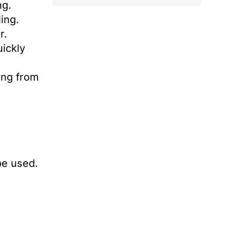
ng.
ling.
r.
uickly
ing from
be used.