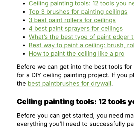
Ceiling painting tools: 12 tools you n
Top 3 brushes for painting ceilings
3 best paint rollers for ceilings
4 best paint sprayers for ceilings
What’s the best type of paint edger to
Best way to paint a ceiling: brush, ro
How to paint the ceiling like a pro
Before we can get into the best tools for 
for a DIY ceiling painting project. If you
the
best paintbrushes for drywall
.
Ceiling painting tools: 12 tools 
Before you can get started, you need many 
everything you’ll need to successfully pai