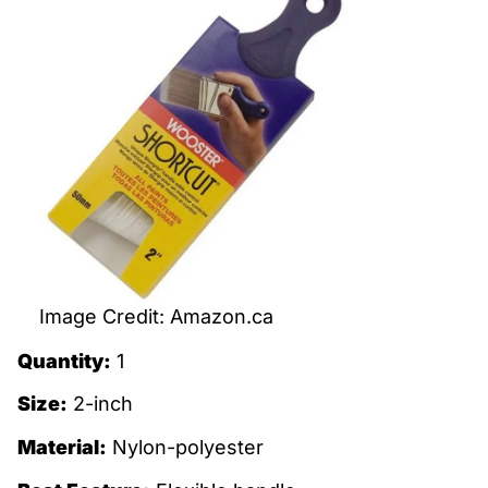
Image Credit: Amazon.ca
Quantity:
1
Size:
2-inch
Material:
Nylon-polyester