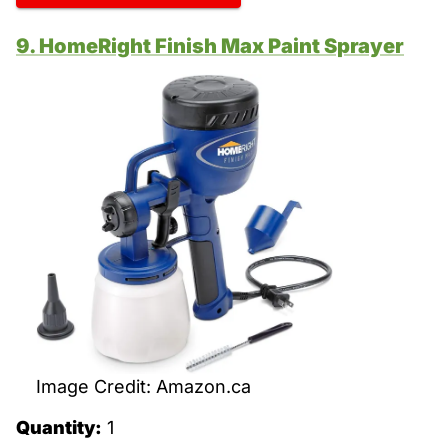
9. HomeRight Finish Max Paint Sprayer
Image Credit: Amazon.ca
Quantity:
1