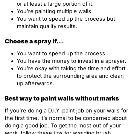
or at least a large portion of it.
You’re painting multiple walls.
You want to speed up the process but
maintain quality results.
Choose a spray if…
You want to speed up the process.
You have the money to invest in a sprayer.
You’re okay with taking the time and effort
to protect the surrounding area and clean
up afterwards.
Best way to paint walls without marks
If you’re doing a D.I.Y. paint job on your walls for
the first time, it’s normal to be concerned about
doing a good job. To get the most out of your
work, follow these tips for avoiding brush