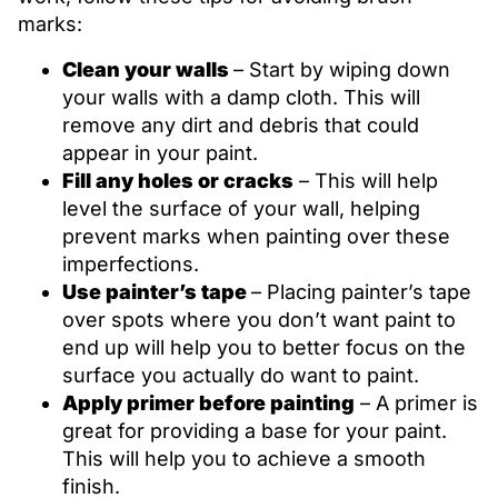
marks:
Clean your walls
– Start by wiping down
your walls with a damp cloth. This will
remove any dirt and debris that could
appear in your paint.
Fill any holes or cracks
– This will help
level the surface of your wall, helping
prevent marks when painting over these
imperfections.
Use painter’s tape
– Placing painter’s tape
over spots where you don’t want paint to
end up will help you to better focus on the
surface you actually do want to paint.
Apply primer before painting
– A primer is
great for providing a base for your paint.
This will help you to achieve a smooth
finish.