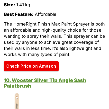
Size:
1.41 kg
Best Feature:
Affordable
The HomeRight Finish Max Paint Sprayer is both
an affordable and high-quality choice for those
wanting to spray their walls. This sprayer can be
used by anyone to achieve great coverage of
their walls in less time. It’s also lightweight and
works with many types of paint.
Check Price on Amazon
10. Wooster Silver Tip Angle Sash
Paintbrush