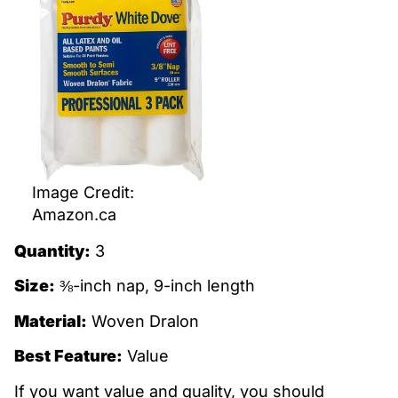
Image Credit:
Amazon.ca
Quantity:
3
Size:
⅜-inch nap, 9-inch length
Material:
Woven Dralon
Best Feature:
Value
If you want value and quality, you should