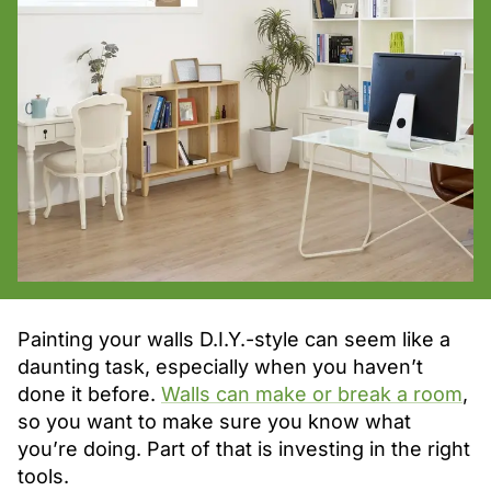
Painting your walls D.I.Y.-style can seem like a
daunting task, especially when you haven’t
done it before.
Walls can make or break a room
,
so you want to make sure you know what
you’re doing. Part of that is investing in the right
tools.