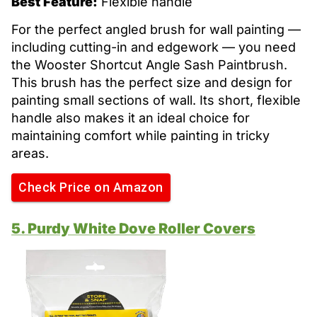
Best Feature:
Flexible handle
For the perfect angled brush for wall painting —
including cutting-in and edgework — you need
the Wooster Shortcut Angle Sash Paintbrush.
This brush has the perfect size and design for
painting small sections of wall. Its short, flexible
handle also makes it an ideal choice for
maintaining comfort while painting in tricky
areas.
Check Price on Amazon
5. Purdy White Dove Roller Covers