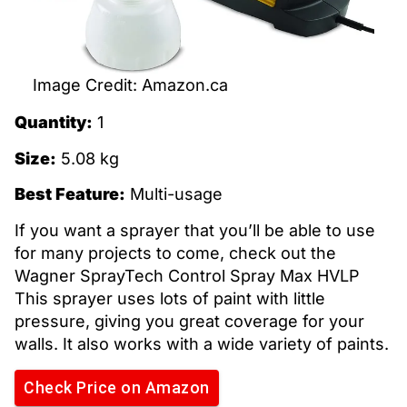
Image Credit: Amazon.ca
Quantity:
1
Size:
5.08 kg
Best Feature:
Multi-usage
If you want a sprayer that you’ll be able to use
for many projects to come, check out the
Wagner SprayTech Control Spray Max HVLP
This sprayer uses lots of paint with little
pressure, giving you great coverage for your
walls. It also works with a wide variety of paints.
Check Price on Amazon