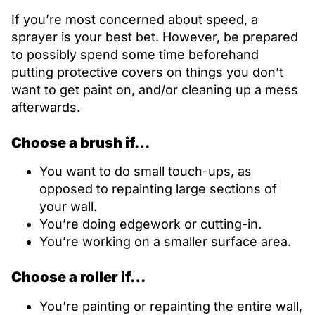
If you’re most concerned about speed, a
sprayer is your best bet. However, be prepared
to possibly spend some time beforehand
putting protective covers on things you don’t
want to get paint on, and/or cleaning up a mess
afterwards.
Choose a brush if…
You want to do small touch-ups, as
opposed to repainting large sections of
your wall.
You’re doing edgework or cutting-in.
You’re working on a smaller surface area.
Choose a roller if…
You’re painting or repainting the entire wall,