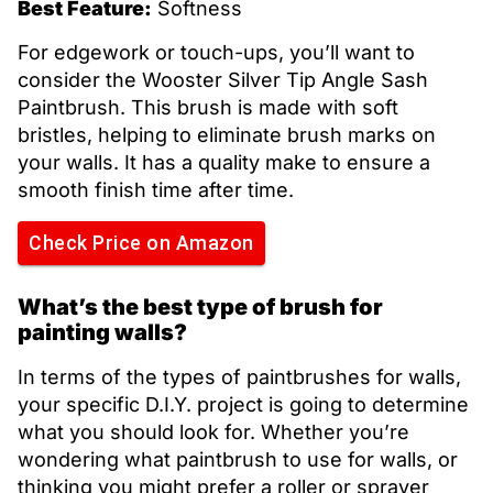
Best Feature:
Softness
For edgework or touch-ups, you’ll want to
consider the Wooster Silver Tip Angle Sash
Paintbrush. This brush is made with soft
bristles, helping to eliminate brush marks on
your walls. It has a quality make to ensure a
smooth finish time after time.
Check Price on Amazon
What’s the best type of brush for
painting walls?
In terms of the types of paintbrushes for walls,
your specific D.I.Y. project is going to determine
what you should look for. Whether you’re
wondering what paintbrush to use for walls, or
thinking you might prefer a roller or sprayer