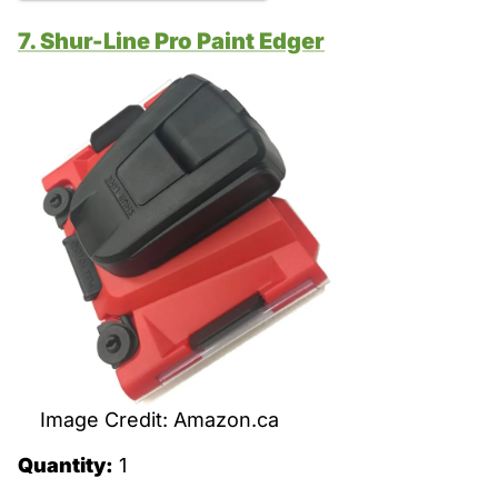
7. Shur-Line Pro Paint Edger
Image Credit: Amazon.ca
Quantity:
1