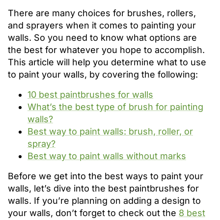
There are many choices for brushes, rollers,
and sprayers when it comes to painting your
walls. So you need to know what options are
the best for whatever you hope to accomplish.
This article will help you determine what to use
to paint your walls, by covering the following:
10 best paintbrushes for walls
What’s the best type of brush for painting
walls?
Best way to paint walls: brush, roller, or
spray?
Best way to paint walls without marks
Before we get into the best ways to paint your
walls, let’s dive into the best paintbrushes for
walls. If you’re planning on adding a design to
your walls, don’t forget to check out the
8 best