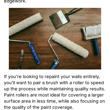
edgework.
If you’re looking to repaint your walls entirely,
you’ll want to pair a brush with a roller to speed
up the process while maintaining quality results.
Paint rollers are most ideal for covering a larger
surface area in less time, while also focusing on
the quality of the paint coverage.