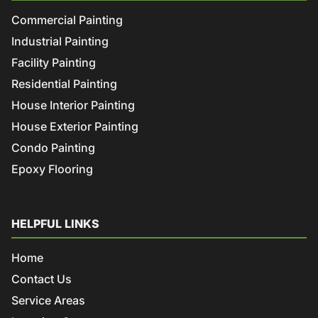
Commercial Painting
Industrial Painting
Facility Painting
Residential Painting
House Interior Painting
House Exterior Painting
Condo Painting
Epoxy Flooring
HELPFUL LINKS
Home
Contact Us
Service Areas