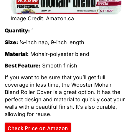
Image Credit: Amazon.ca
Quantity:
1
Size:
¼-inch nap, 9-inch length
Material:
Mohair-polyester blend
Best Feature:
Smooth finish
If you want to be sure that you’ll get full
coverage in less time, the Wooster Mohair
Blend Roller Cover is a great option. It has the
perfect design and material to quickly coat your
walls with a beautiful finish. It’s also durable,
allowing for reuse.
Check Price on Amazon