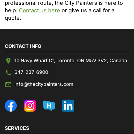
professional route, the City Painters is here to
help.
Contact us here
or give us a call for a
quote.
CONTACT INFO
10 Navy Wharf Ct, Toronto, ON M5V 3V2, Canada
647-237-6900
info@thecitypainters.com
SERVICES