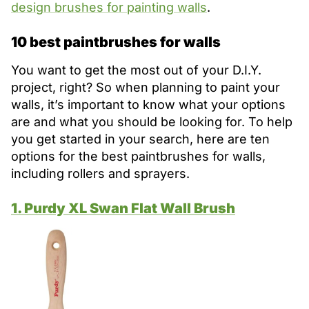
design brushes for painting walls
.
10 best paintbrushes for walls
You want to get the most out of your D.I.Y.
project, right? So when planning to paint your
walls, it’s important to know what your options
are and what you should be looking for. To help
you get started in your search, here are ten
options for the best paintbrushes for walls,
including rollers and sprayers.
1. Purdy XL Swan Flat Wall Brush