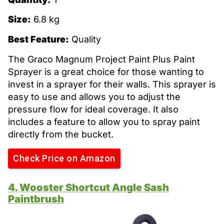
Size:
6.8 kg
Best Feature:
Quality
The Graco Magnum Project Paint Plus Paint
Sprayer is a great choice for those wanting to
invest in a sprayer for their walls. This sprayer is
easy to use and allows you to adjust the
pressure flow for ideal coverage. It also
includes a feature to allow you to spray paint
directly from the bucket.
Check Price on Amazon
4. Wooster Shortcut Angle Sash
Paintbrush