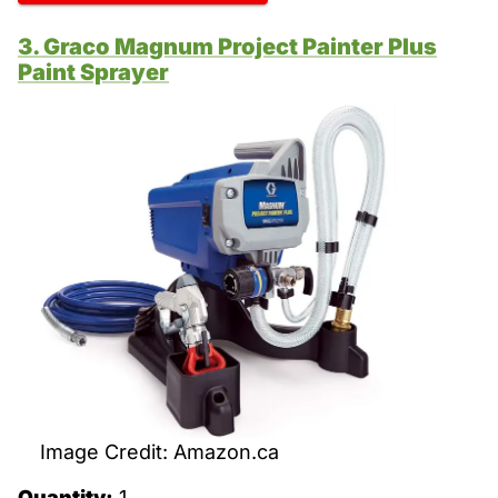
3. Graco Magnum Project Painter Plus
Paint Sprayer
Image Credit: Amazon.ca
Quantity:
1