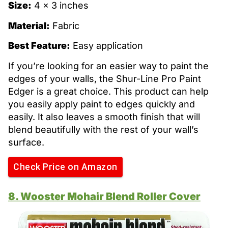
Size:
4 x 3 inches
Material:
Fabric
Best Feature:
Easy application
If you’re looking for an easier way to paint the
edges of your walls, the Shur-Line Pro Paint
Edger is a great choice. This product can help
you easily apply paint to edges quickly and
easily. It also leaves a smooth finish that will
blend beautifully with the rest of your wall’s
surface.
Check Price on Amazon
8. Wooster Mohair Blend Roller Cover