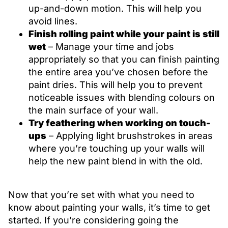
up-and-down motion. This will help you
avoid lines.
Finish rolling paint while your paint is still
wet
– Manage your time and jobs
appropriately so that you can finish painting
the entire area you’ve chosen before the
paint dries. This will help you to prevent
noticeable issues with blending colours on
the main surface of your wall.
Try feathering when working on touch-
ups
– Applying light brushstrokes in areas
where you’re touching up your walls will
help the new paint blend in with the old.
Now that you’re set with what you need to
know about painting your walls, it’s time to get
started. If you’re considering going the