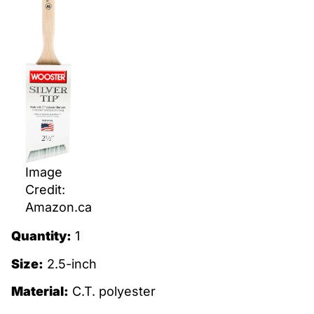
Image
Credit:
Amazon.ca
Quantity:
1
Size:
2.5-inch
Material:
C.T. polyester