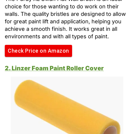
choice for those wanting to do work on their
walls. The quality bristles are designed to allow
for great paint lift and application, helping you
achieve a smooth finish. It works great in all
environments and with all types of paint.
Check Price on Amazon
2. Linzer Foam Paint Roller Cover