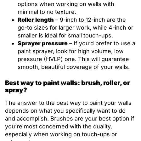
options when working on walls with
minimal to no texture.
Roller length
– 9-inch to 12-inch are the
go-to sizes for larger work, while 4-inch or
smaller is ideal for small touch-ups.
Sprayer pressure
– If you’d prefer to use a
paint sprayer, look for high volume, low
pressure (HVLP) one. This will guarantee
smooth, beautiful coverage of your walls.
Best way to paint walls: brush, roller, or
spray?
The answer to the best way to paint your walls
depends on what you specifically want to do
and accomplish. Brushes are your best option if
you’re most concerned with the quality,
especially when working on touch-ups or