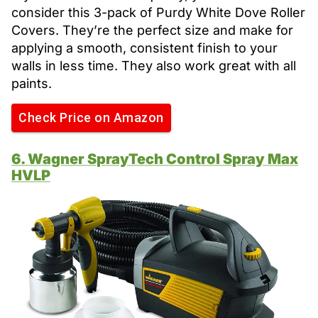
consider this 3-pack of Purdy White Dove Roller
Covers. They’re the perfect size and make for
applying a smooth, consistent finish to your
walls in less time. They also work great with all
paints.
Check Price on Amazon
6. Wagner SprayTech Control Spray Max
HVLP