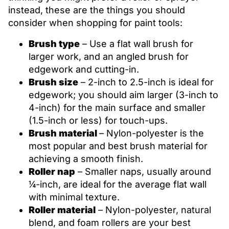
instead, these are the things you should
consider when shopping for paint tools:
Brush type
– Use a flat wall brush for
larger work, and an angled brush for
edgework and cutting-in.
Brush size
– 2-inch to 2.5-inch is ideal for
edgework; you should aim larger (3-inch to
4-inch) for the main surface and smaller
(1.5-inch or less) for touch-ups.
Brush material
– Nylon-polyester is the
most popular and best brush material for
achieving a smooth finish.
Roller nap
– Smaller naps, usually around
¼-inch, are ideal for the average flat wall
with minimal texture.
Roller material
– Nylon-polyester, natural
blend, and foam rollers are your best