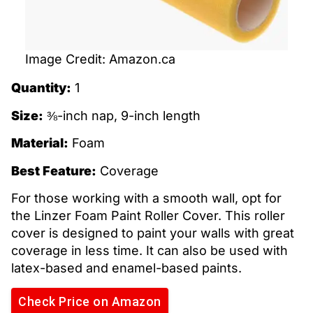
Image Credit: Amazon.ca
Quantity:
1
Size:
⅜-inch nap, 9-inch length
Material:
Foam
Best Feature:
Coverage
For those working with a smooth wall, opt for
the Linzer Foam Paint Roller Cover. This roller
cover is designed to paint your walls with great
coverage in less time. It can also be used with
latex-based and enamel-based paints.
Check Price on Amazon