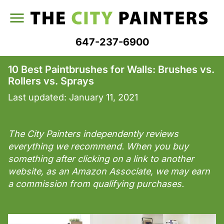
647-237-6900
10 Best Paintbrushes for Walls: Brushes vs.
Rollers vs. Sprays
Last updated:
January 11, 2021
The City Painters independently reviews
everything we recommend. When you buy
something after clicking on a link to another
website, as an Amazon Associate, we may earn
a commission from qualifying purchases.