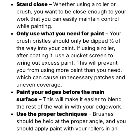
Stand close
– Whether using a roller or
brush, you want to be close enough to your
work that you can easily maintain control
while painting.
Only use what you need for paint
– Your
brush bristles should only be dipped ⅓ of
the way into your paint. If using a roller,
after coating it, use a bucket screen to
wring out excess paint. This will prevent
you from using more paint than you need,
which can cause unnecessary patches and
uneven coverage.
Paint your edges before the main
surface
– This will make it easier to blend
the rest of the wall in with your edgework.
Use the proper techniques
– Brushes
should be held at the proper angle, and you
should apply paint with your rollers in an