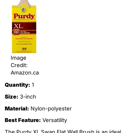
Image
Credit:
Amazon.ca
Quantity:
1
Size:
3-inch
Material:
Nylon-polyester
Best Feature:
Versatility
The Purdy XL Swan Flat Wall Brush is an ideal