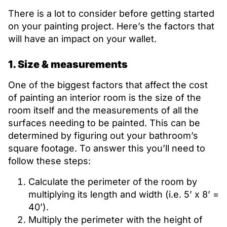
There is a lot to consider before getting started
on your painting project. Here’s the factors that
will have an impact on your wallet.
1. Size & measurements
One of the biggest factors that affect the cost
of painting an interior room is the size of the
room itself and the measurements of all the
surfaces needing to be painted. This can be
determined by figuring out your bathroom’s
square footage. To answer this you’ll need to
follow these steps:
Calculate the perimeter of the room by
multiplying its length and width (i.e. 5’ x 8’ =
40’).
Multiply the perimeter with the height of