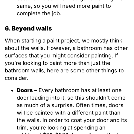
same, so you will need more paint to
complete the job.
6. Beyond walls
When starting a paint project, we mostly think
about the walls. However, a bathroom has other
surfaces that you might consider painting. If
you’re looking to paint more than just the
bathroom walls, here are some other things to
consider.
Doors
– Every bathroom has at least one
door leading into it, so this shouldn’t come
as much of a surprise. Often times, doors
will be painted with a different paint than
the walls. In order to coat your door and its
trim, you’re looking at spending an