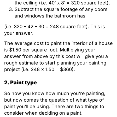
the ceiling (i.e. 40’ x 8’ = 320 square feet).
Subtract the square footage of any doors
and windows the bathroom has
(i.e. 320 – 42 – 30 = 248 square feet). This is
your answer.
The average cost to paint the interior of a house
is $1.50 per square foot. Multiplying your
answer from above by this cost will give you a
rough estimate to start planning your painting
project (i.e. 248 x 1.50 = $360).
2. Paint type
So now you know how much you’re painting,
but now comes the question of what type of
paint you’ll be using. There are two things to
consider when deciding on a paint.