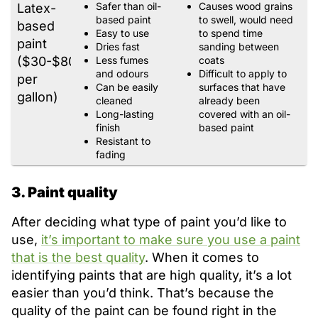
Safer than oil-
Causes wood grains
Latex-
based paint
to swell, would need
based
Easy to use
to spend time
paint
Dries fast
sanding between
($30-$80
Less fumes
coats
and odours
Difficult to apply to
per
Can be easily
surfaces that have
gallon)
cleaned
already been
Long-lasting
covered with an oil-
finish
based paint
Resistant to
fading
3. Paint quality
After deciding what type of paint you’d like to
use,
it’s important to make sure you use a paint
that is the best quality
. When it comes to
identifying paints that are high quality, it’s a lot
easier than you’d think. That’s because the
quality of the paint can be found right in the