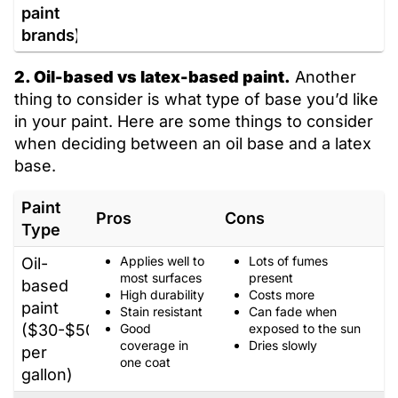
paint
brands)
2. Oil-based vs latex-based paint.
Another
thing to consider is what type of base you’d like
in your paint. Here are some things to consider
when deciding between an oil base and a latex
base.
Paint
Pros
Cons
Type
Applies well to
Lots of fumes
Oil-
most surfaces
present
based
High durability
Costs more
paint
Stain resistant
Can fade when
($30-$50
Good
exposed to the sun
coverage in
Dries slowly
per
one coat
gallon)