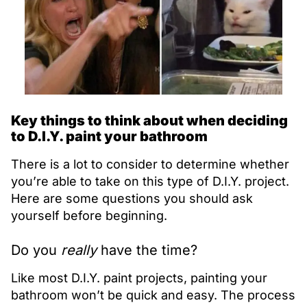
Key things to think about when deciding
to D.I.Y. paint your bathroom
There is a lot to consider to determine whether
you’re able to take on this type of D.I.Y. project.
Here are some questions you should ask
yourself before beginning.
Do you
really
have the time?
Like most D.I.Y. paint projects, painting your
bathroom won’t be quick and easy. The process