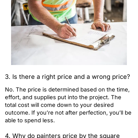
3. Is there a right price and a wrong price?
No. The price is determined based on the time,
effort, and supplies put into the project. The
total cost will come down to your desired
outcome. If you’re not after perfection, you’ll be
able to spend less.
4. Why do painters price by the square