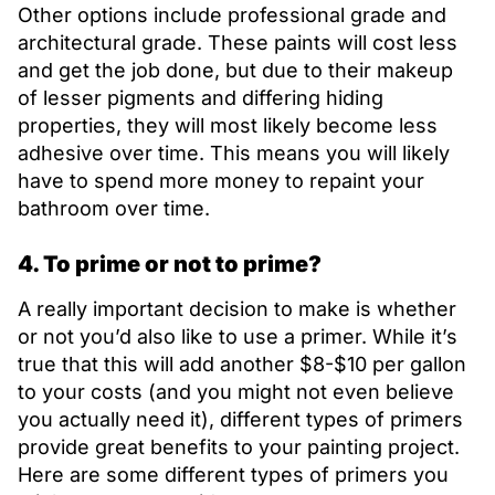
Other options include professional grade and
architectural grade. These paints will cost less
and get the job done, but due to their makeup
of lesser pigments and differing hiding
properties, they will most likely become less
adhesive over time. This means you will likely
have to spend more money to repaint your
bathroom over time.
4. To prime or not to prime?
A really important decision to make is whether
or not you’d also like to use a primer. While it’s
true that this will add another $8-$10 per gallon
to your costs (and you might not even believe
you actually need it), different types of primers
provide great benefits to your painting project.
Here are some different types of primers you