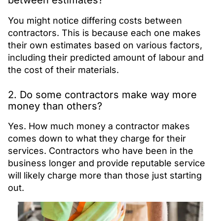
between estimates?
You might notice differing costs between
contractors. This is because each one makes
their own estimates based on various factors,
including their predicted amount of labour and
the cost of their materials.
2. Do some contractors make way more
money than others?
Yes. How much money a contractor makes
comes down to what they charge for their
services. Contractors who have been in the
business longer and provide reputable service
will likely charge more than those just starting
out.