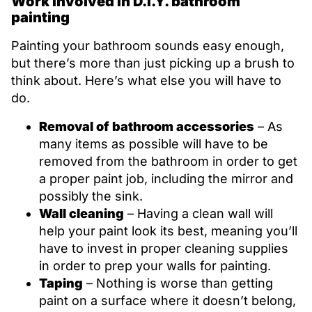
Work involved in D.I.Y. bathroom
painting
Painting your bathroom sounds easy enough,
but there’s more than just picking up a brush to
think about. Here’s what else you will have to
do.
Removal of bathroom accessories
– As
many items as possible will have to be
removed from the bathroom in order to get
a proper paint job, including the mirror and
possibly the sink.
Wall cleaning
– Having a clean wall will
help your paint look its best, meaning you’ll
have to invest in proper cleaning supplies
in order to prep your walls for painting.
Taping
– Nothing is worse than getting
paint on a surface where it doesn’t belong,