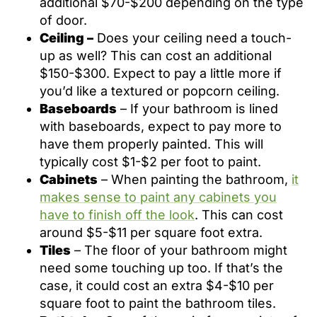
additional $70-$200 depending on the type
of door.
Ceiling –
Does your ceiling need a touch-
up as well? This can cost an additional
$150-$300. Expect to pay a little more if
you’d like a textured or popcorn ceiling.
Baseboards
– If your bathroom is lined
with baseboards, expect to pay more to
have them properly painted. This will
typically cost $1-$2 per foot to paint.
Cabinets
– When painting the bathroom,
it
makes sense to paint any cabinets you
have to finish off the look
. This can cost
around $5-$11 per square foot extra.
Tiles
– The floor of your bathroom might
need some touching up too. If that’s the
case, it could cost an extra $4-$10 per
square foot to paint the bathroom tiles.