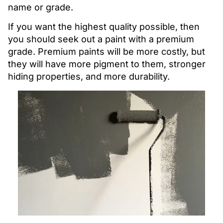
name or grade.
If you want the highest quality possible, then
you should seek out a paint with a premium
grade. Premium paints will be more costly, but
they will have more pigment to them, stronger
hiding properties, and more durability.