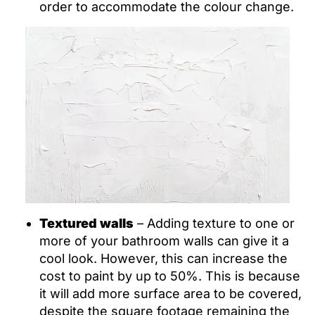
order to accommodate the colour change.
Textured walls
– Adding texture to one or
more of your bathroom walls can give it a
cool look. However, this can increase the
cost to paint by up to 50%. This is because
it will add more surface area to be covered,
despite the square footage remaining the