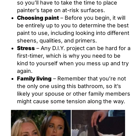
so you’ll have to take the time to place
painter’s tape on at-risk surfaces.
Choosing paint
– Before you begin, it will
be entirely up to you to determine the best
paint to use, including looking into different
sheens, qualities, and primers.
Stress
– Any D.I.Y. project can be hard for a
first-timer, which is why you need to be
kind to yourself when you mess up and try
again.
Family living
– Remember that you’re not
the only one using this bathroom, so it’s
likely your spouse or other family members
might cause some tension along the way.