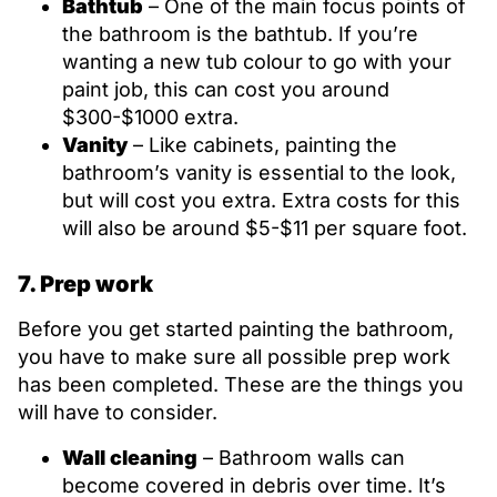
Bathtub
– One of the main focus points of
the bathroom is the bathtub. If you’re
wanting a new tub colour to go with your
paint job, this can cost you around
$300-$1000 extra.
Vanity
– Like cabinets, painting the
bathroom’s vanity is essential to the look,
but will cost you extra. Extra costs for this
will also be around $5-$11 per square foot.
7. Prep work
Before you get started painting the bathroom,
you have to make sure all possible prep work
has been completed. These are the things you
will have to consider.
Wall cleaning
– Bathroom walls can
become covered in debris over time. It’s