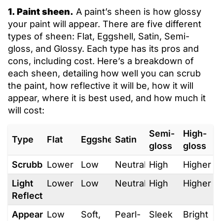
1. Paint sheen.
A paint’s sheen is how glossy
your paint will appear. There are five different
types of sheen: Flat, Eggshell, Satin, Semi-
gloss, and Glossy. Each type has its pros and
cons, including cost. Here’s a breakdown of
each sheen, detailing how well you can scrub
the paint, how reflective it will be, how it will
appear, where it is best used, and how much it
will cost:
Semi-
High-
Type
Flat
Eggshell
Satin
gloss
gloss
Scrubbability
Lower
Low
Neutral
High
Higher
Light
Lower
Low
Neutral
High
Higher
Reflection
Appearance
Low
Soft,
Pearl-
Sleek
Bright