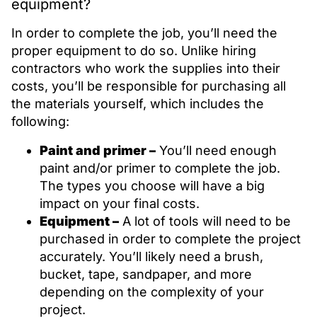
equipment?
In order to complete the job, you’ll need the
proper equipment to do so. Unlike hiring
contractors who work the supplies into their
costs, you’ll be responsible for purchasing all
the materials yourself, which includes the
following:
Paint and primer –
You’ll need enough
paint and/or primer to complete the job.
The types you choose will have a big
impact on your final costs.
Equipment –
A lot of tools will need to be
purchased in order to complete the project
accurately. You’ll likely need a brush,
bucket, tape, sandpaper, and more
depending on the complexity of your
project.