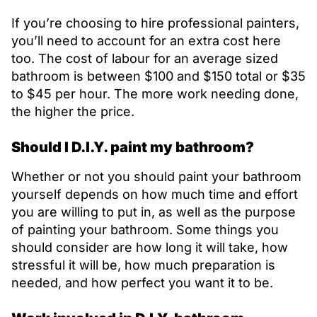
If you’re choosing to hire professional painters,
you’ll need to account for an extra cost here
too. The cost of labour for an average sized
bathroom is between $100 and $150 total or $35
to $45 per hour. The more work needing done,
the higher the price.
Should I D.I.Y. paint my bathroom?
Whether or not you should paint your bathroom
yourself depends on how much time and effort
you are willing to put in, as well as the purpose
of painting your bathroom. Some things you
should consider are how long it will take, how
stressful it will be, how much preparation is
needed, and how perfect you want it to be.