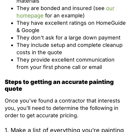
materials
They are bonded and insured (see
our
homepage
for an example)
They have excellent ratings on HomeGuide
& Google
They don’t ask for a large down payment
They include setup and complete cleanup
costs in the quote
They provide excellent communication
from your first phone call or email
Steps to getting an accurate painting
quote
Once you’ve found a contractor that interests
you, you’ll need to determine the following in
order to get accurate pricing.
1. Make a list of everything you’re painting