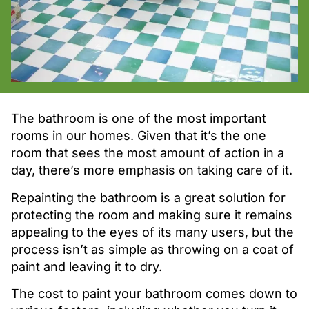
The bathroom is one of the most important
rooms in our homes. Given that it’s the one
room that sees the most amount of action in a
day, there’s more emphasis on taking care of it.
Repainting the bathroom is a great solution for
protecting the room and making sure it remains
appealing to the eyes of its many users, but the
process isn’t as simple as throwing on a coat of
paint and leaving it to dry.
The cost to paint your bathroom comes down to