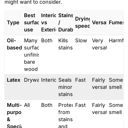
might want to consider.
Best
Interior
Stains
Drying
Type
surface
vs
/
Versatility
Fumes
speed
use
Exterior
Durability
Oil-
Many
Both
Kills
Slow
Very
Harmfu
based
surfaces,
stains
versatile
unfinished/
bare
wood
Latex
Drywall
Interior
Seals
Fast
Fairly
Some
minor
versatile
smell
stains
Multi-
All
Both
Protects
Fast
Fairly
Some
purpose
from
versatile
smell
&
stains
Specialty
and