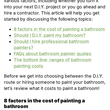
various factors, including whether you turn it
into your next D.I.Y. project or you go ahead and
hire a contractor. This article will help you get
started by discussing the following topics:
8 factors in the cost of painting a bathroom
Should I D.I.Y. paint my bathroom?
Should I hire professional bathroom
painters?
FAQs about bathroom painter quotes
The bottom line: ranges of bathroom
painting costs
Before we get into choosing between the D.I.Y.
route or hiring someone to paint your bathroom,
let’s review what it costs to paint a bathroom!
8 factors in the cost of painting a
bathroom