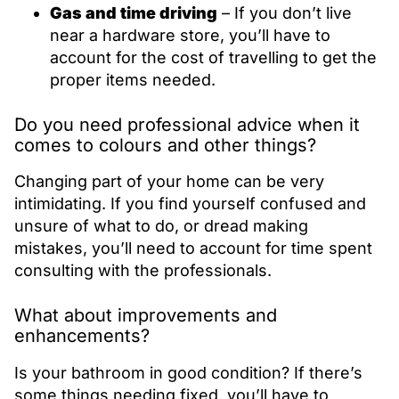
Gas and time driving
– If you don’t live
near a hardware store, you’ll have to
account for the cost of travelling to get the
proper items needed.
Do you need professional advice when it
comes to colours and other things?
Changing part of your home can be very
intimidating. If you find yourself confused and
unsure of what to do, or dread making
mistakes, you’ll need to account for time spent
consulting with the professionals.
What about improvements and
enhancements?
Is your bathroom in good condition? If there’s
some things needing fixed, you’ll have to