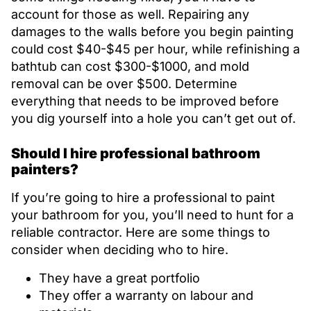
account for those as well. Repairing any
damages to the walls before you begin painting
could cost $40-$45 per hour, while refinishing a
bathtub can cost $300-$1000, and mold
removal can be over $500. Determine
everything that needs to be improved before
you dig yourself into a hole you can’t get out of.
Should I hire professional bathroom
painters?
If you’re going to hire a professional to paint
your bathroom for you, you’ll need to hunt for a
reliable contractor. Here are some things to
consider when deciding who to hire.
They have a great portfolio
They offer a warranty on labour and