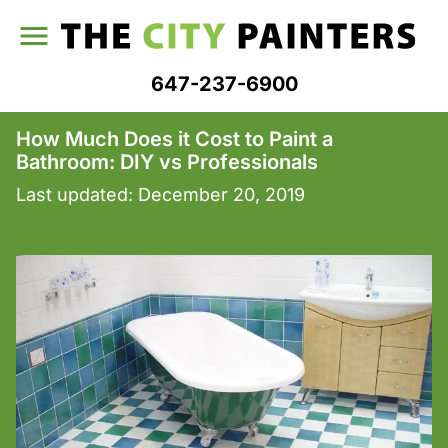
647-237-6900
How Much Does it Cost to Paint a
Bathroom: DIY vs Professionals
Last updated:
December 20, 2019