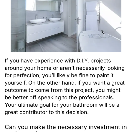
If you have experience with D.I.Y. projects
around your home or aren’t necessarily looking
for perfection, you’ll likely be fine to paint it
yourself. On the other hand, if you want a great
outcome to come from this project, you might
be better off speaking to the professionals.
Your ultimate goal for your bathroom will be a
great contributor to this decision.
Can you make the necessary investment in