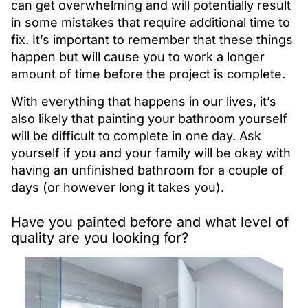
can get overwhelming and will potentially result
in some mistakes that require additional time to
fix. It’s important to remember that these things
happen but will cause you to work a longer
amount of time before the project is complete.
With everything that happens in our lives, it’s
also likely that painting your bathroom yourself
will be difficult to complete in one day. Ask
yourself if you and your family will be okay with
having an unfinished bathroom for a couple of
days (or however long it takes you).
Have you painted before and what level of
quality are you looking for?