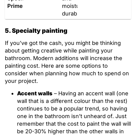
Primers
moisture,
durable
5. Specialty painting
If you’ve got the cash, you might be thinking
about getting creative while painting your
bathroom. Modern additions will increase the
painting cost. Here are some options to
consider when planning how much to spend on
your project.
Accent walls
– Having an accent wall (one
wall that is a different colour than the rest)
continues to be a popular trend, so having
one in the bathroom isn’t unheard of. Just
remember that the cost to paint the wall will
be 20-30% higher than the other walls in