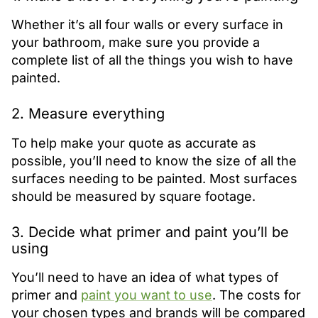
Whether it’s all four walls or every surface in
your bathroom, make sure you provide a
complete list of all the things you wish to have
painted.
2. Measure everything
To help make your quote as accurate as
possible, you’ll need to know the size of all the
surfaces needing to be painted. Most surfaces
should be measured by square footage.
3. Decide what primer and paint you’ll be
using
You’ll need to have an idea of what types of
primer and
paint you want to use
. The costs for
your chosen types and brands will be compared