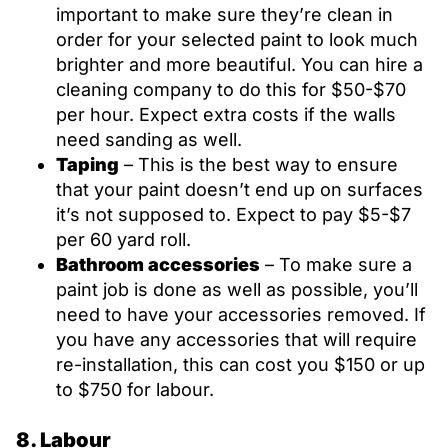
important to make sure they’re clean in
order for your selected paint to look much
brighter and more beautiful. You can hire a
cleaning company to do this for $50-$70
per hour. Expect extra costs if the walls
need sanding as well.
Taping
– This is the best way to ensure
that your paint doesn’t end up on surfaces
it’s not supposed to. Expect to pay $5-$7
per 60 yard roll.
Bathroom accessories
– To make sure a
paint job is done as well as possible, you’ll
need to have your accessories removed. If
you have any accessories that will require
re-installation, this can cost you $150 or up
to $750 for labour.
8. Labour