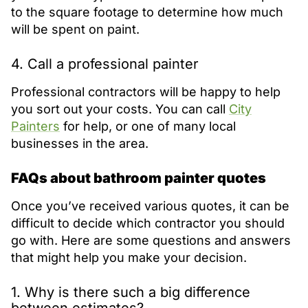
to the square footage to determine how much
will be spent on paint.
4. Call a professional painter
Professional contractors will be happy to help
you sort out your costs. You can call
City
Painters
for help, or one of many local
businesses in the area.
FAQs about bathroom painter quotes
Once you’ve received various quotes, it can be
difficult to decide which contractor you should
go with. Here are some questions and answers
that might help you make your decision.
1. Why is there such a big difference