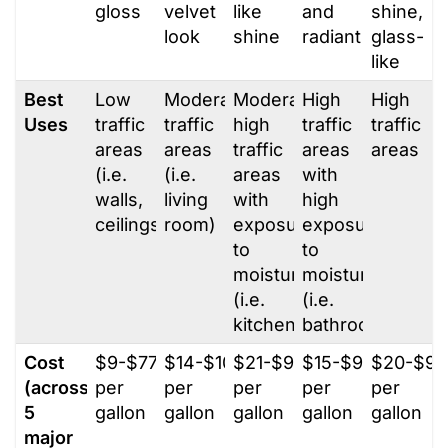
gloss
velvet
like
and
shine,
look
shine
radiant
glass-
like
Best
Low
Moderate
Moderately
High
High
Uses
traffic
traffic
high
traffic
traffic
areas
areas
traffic
areas
areas
(i.e.
(i.e.
areas
with
walls,
living
with
high
ceilings)
room)
exposure
exposure
to
to
moisture
moisture
(i.e.
(i.e.
kitchen)
bathrooms)
Cost
$9-$77
$14-$100
$21-$95
$15-$95
$20-$95
(across
per
per
per
per
per
5
gallon
gallon
gallon
gallon
gallon
major