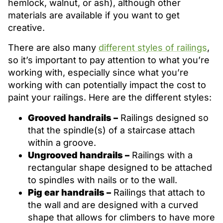
hemlock, walnut, or ash), although other
materials are available if you want to get
creative.
There are also many
different styles of railings
,
so it’s important to pay attention to what you’re
working with, especially since what you’re
working with can potentially impact the cost to
paint your railings. Here are the different styles:
Grooved handrails –
Railings designed so
that the spindle(s) of a staircase attach
within a groove.
Ungrooved handrails –
Railings with a
rectangular shape designed to be attached
to spindles with nails or to the wall.
Pig ear handrails –
Railings that attach to
the wall and are designed with a curved
shape that allows for climbers to have more