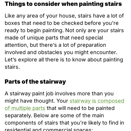
Things to consider when painting stairs
Like any area of your house, stairs have a lot of
boxes that need to be checked before you’re
ready to begin painting. Not only are your stairs
made of unique parts that need special
attention, but there’s a lot of preparation
involved and obstacles you might encounter.
Let’s explore all there is to know about painting
stairs.
Parts of the stairway
A stairway paint job involves more than you
might have thought. Your
stairway is composed
of multiple parts
that will need to be painted
separately. Below are some of the main
components of stairs that you’re likely to find in
residential and commercial spaces: