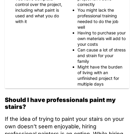
control over the project,
correctly
including what paint is
You might lack the
used and what you do
professional training
with it
needed to do the job
well
Having to purchase your
own materials will add to
your costs
Can cause a lot of stress
and strain for your
family
Might have the burden
of living with an
unfinished project for
multiple days
Should I have professionals paint my
stairs?
If the idea of trying to paint your stairs on your
own doesn’t seem enjoyable, hiring
professional painters is an option. While hiring