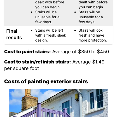
dealt with before
dealt with before
you can begin.
you can begin.
Stairs will be
Stairs will be
unusable for a
unusable for a
few days.
few days.
Stairs will be left
Stairs will look
Final
with a fresh, sleek
fresh and have
results
design.
more protection.
Cost to paint stairs:
Average of $350 to $450
Cost to stain/refinish stairs:
Average $1.49
per square foot
Costs of painting exterior stairs