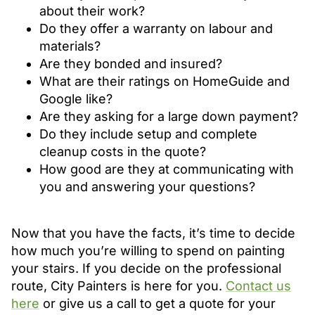
about their work?
Do they offer a warranty on labour and
materials?
Are they bonded and insured?
What are their ratings on HomeGuide and
Google like?
Are they asking for a large down payment?
Do they include setup and complete
cleanup costs in the quote?
How good are they at communicating with
you and answering your questions?
Now that you have the facts, it’s time to decide
how much you’re willing to spend on painting
your stairs. If you decide on the professional
route, City Painters is here for you.
Contact us
here
or give us a call to get a quote for your