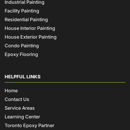
Industrial Painting
Facility Painting
Residential Painting
House Interior Painting
House Exterior Painting
Condo Painting
Epoxy Flooring
HELPFUL LINKS
Home
Contact Us
Service Areas
Learning Center
Toronto Epoxy Partner