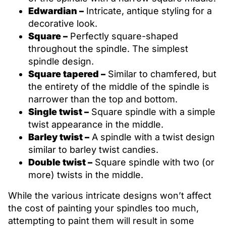
Edwardian –
Intricate, antique styling for a
decorative look.
Square –
Perfectly square-shaped
throughout the spindle. The simplest
spindle design.
Square tapered –
Similar to chamfered, but
the entirety of the middle of the spindle is
narrower than the top and bottom.
Single twist –
Square spindle with a simple
twist appearance in the middle.
Barley twist –
A spindle with a twist design
similar to barley twist candies.
Double twist –
Square spindle with two (or
more) twists in the middle.
While the various intricate designs won’t affect
the cost of painting your spindles too much,
attempting to paint them will result in some