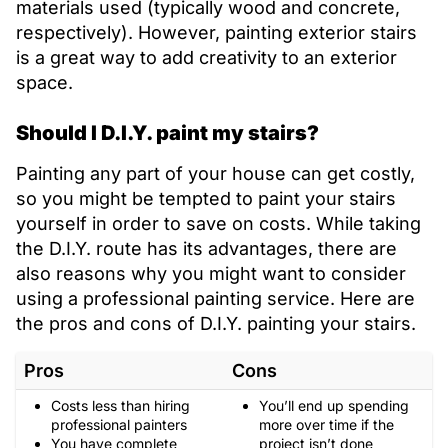
materials used (typically wood and concrete,
respectively). However, painting exterior stairs
is a great way to add creativity to an exterior
space.
Should I D.I.Y. paint my stairs?
Painting any part of your house can get costly,
so you might be tempted to paint your stairs
yourself in order to save on costs. While taking
the D.I.Y. route has its advantages, there are
also reasons why you might want to consider
using a professional painting service. Here are
the pros and cons of D.I.Y. painting your stairs.
Pros
Cons
Costs less than hiring
You’ll end up spending
professional painters
more over time if the
You have complete
project isn’t done