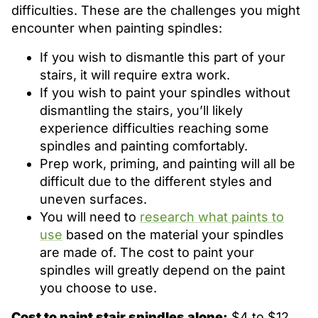
difficulties. These are the challenges you might
encounter when painting spindles:
If you wish to dismantle this part of your
stairs, it will require extra work.
If you wish to paint your spindles without
dismantling the stairs, you’ll likely
experience difficulties reaching some
spindles and painting comfortably.
Prep work, priming, and painting will all be
difficult due to the different styles and
uneven surfaces.
You will need to
research what paints to
use
based on the material your spindles
are made of. The cost to paint your
spindles will greatly depend on the paint
you choose to use.
Cost to paint stair spindles alone:
$4 to $12