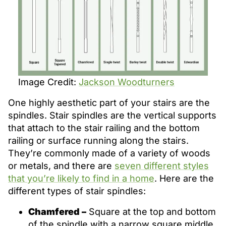
Image Credit:
Jackson Woodturners
One highly aesthetic part of your stairs are the
spindles. Stair spindles are the vertical supports
that attach to the stair railing and the bottom
railing or surface running along the stairs.
They’re commonly made of a variety of woods
or metals, and there are
seven different styles
that you’re likely to find in a home
. Here are the
different types of stair spindles:
Chamfered –
Square at the top and bottom
of the spindle with a narrow square middle.