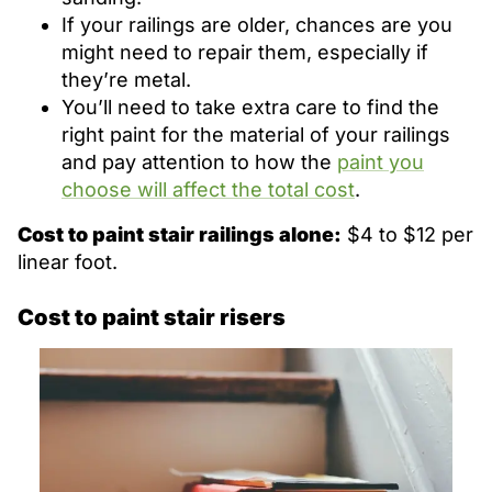
If your railings are older, chances are you
might need to repair them, especially if
they’re metal.
You’ll need to take extra care to find the
right paint for the material of your railings
and pay attention to how the
paint you
choose will affect the total cost
.
Cost to paint stair railings alone:
$4 to $12 per
linear foot.
Cost to paint stair risers