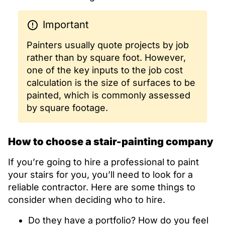
Important
Painters usually quote projects by job
rather than by square foot. However,
one of the key inputs to the job cost
calculation is the size of surfaces to be
painted, which is commonly assessed
by square footage.
How to choose a stair-painting company
If you’re going to hire a professional to paint
your stairs for you, you’ll need to look for a
reliable contractor. Here are some things to
consider when deciding who to hire.
Do they have a portfolio? How do you feel