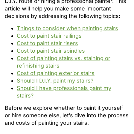
D.I.Y. route or hiring a professional painter. This
article will help you make some important
decisions by addressing the following topics:
Things to consider when painting stairs
Cost to paint stair railings
Cost to paint stair risers
Cost to paint stair spindles
Cost of painting stairs vs. staining or
refinishing stairs
Cost of painting exterior stairs
Should I D.I.Y. paint my stairs?
Should I have professionals paint my
stairs?
Before we explore whether to paint it yourself
or hire someone else, let’s dive into the process
and costs of painting your stairs.