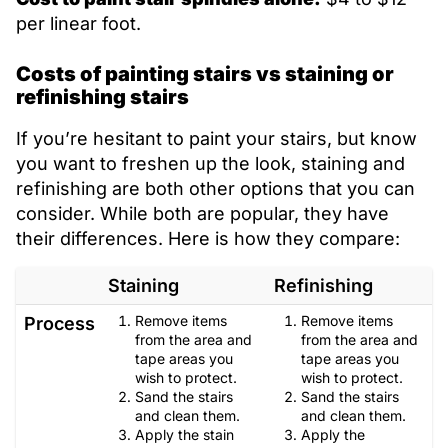
per linear foot.
Costs of painting stairs vs staining or
refinishing stairs
If you’re hesitant to paint your stairs, but know
you want to freshen up the look, staining and
refinishing are both other options that you can
consider. While both are popular, they have
their differences. Here is how they compare:
Staining
Refinishing
Remove items
Remove items
Process
from the area and
from the area and
tape areas you
tape areas you
wish to protect.
wish to protect.
Sand the stairs
Sand the stairs
and clean them.
and clean them.
Apply the stain
Apply the