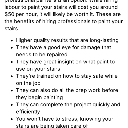
labour to paint your stairs will cost you around
$50 per hour, it will likely be worth it. These are
the benefits of hiring professionals to paint your
stairs:
Higher quality results that are long-lasting
They have a good eye for damage that
needs to be repaired
They have great insight on what paint to
use on your stairs
They’re trained on how to stay safe while
on the job
They can also do all the prep work before
they begin painting
They can complete the project quickly and
efficiently
You won’t have to stress, knowing your
stairs are being taken care of