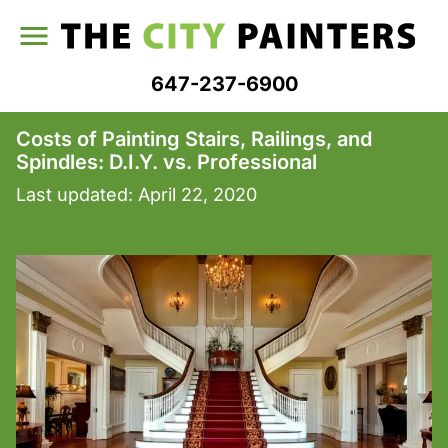
647-237-6900
Costs of Painting Stairs, Railings, and
Spindles: D.I.Y. vs. Professional
Last updated:
April 22, 2020