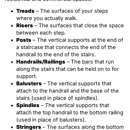
Treads
– The surfaces of your steps
where you actually walk.
Risers
– The surfaces that close the space
between each step.
Posts
– The vertical supports at the end of
a staircase that connects the end of the
handrail to the end of the stairs.
Handrails/Railings
– The bars that run
along the stairs that can be held on to for
support.
Balusters
– The vertical supports that
attach to the handrail and the base of the
stairs (used in place of spindles).
Spindles
– The vertical supports that
attach the top handrail to the bottom railing
(used in place of balusters).
Stringers
– The surfaces along the bottom