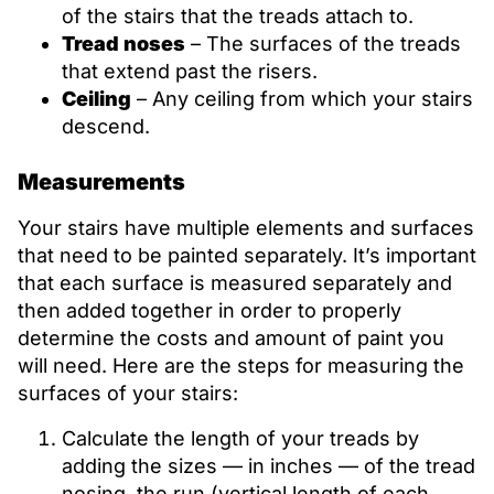
of the stairs that the treads attach to.
Tread noses
– The surfaces of the treads
that extend past the risers.
Ceiling
– Any ceiling from which your stairs
descend.
Measurements
Your stairs have multiple elements and surfaces
that need to be painted separately. It’s important
that each surface is measured separately and
then added together in order to properly
determine the costs and amount of paint you
will need. Here are the steps for measuring the
surfaces of your stairs:
Calculate the length of your treads by
adding the sizes — in inches — of the tread
nosing, the run (vertical length of each