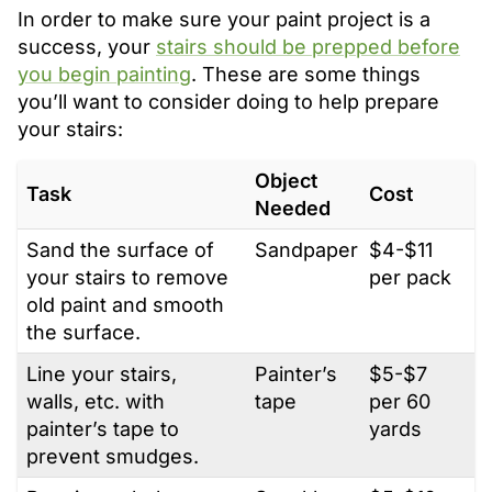
In order to make sure your paint project is a
success, your
stairs should be prepped before
you begin painting
. These are some things
you’ll want to consider doing to help prepare
your stairs:
Object
Task
Cost
Needed
Sand the surface of
Sandpaper
$4-$11
your stairs to remove
per pack
old paint and smooth
the surface.
Line your stairs,
Painter’s
$5-$7
walls, etc. with
tape
per 60
painter’s tape to
yards
prevent smudges.