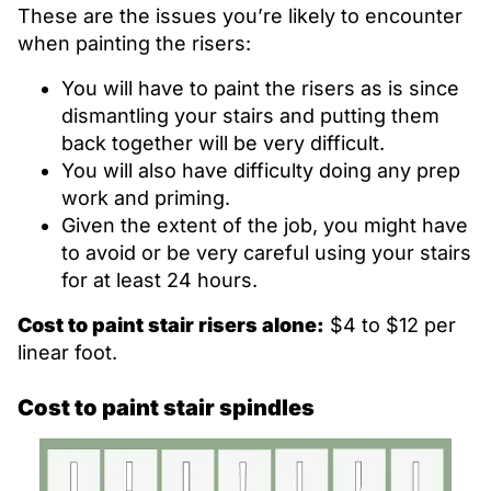
These are the issues you’re likely to encounter
when painting the risers:
You will have to paint the risers as is since
dismantling your stairs and putting them
back together will be very difficult.
You will also have difficulty doing any prep
work and priming.
Given the extent of the job, you might have
to avoid or be very careful using your stairs
for at least 24 hours.
Cost to paint stair risers alone:
$4 to $12 per
linear foot.
Cost to paint stair spindles