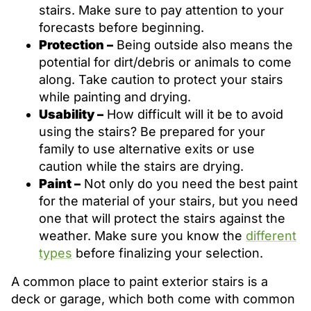
stairs. Make sure to pay attention to your
forecasts before beginning.
Protection –
Being outside also means the
potential for dirt/debris or animals to come
along. Take caution to protect your stairs
while painting and drying.
Usability –
How difficult will it be to avoid
using the stairs? Be prepared for your
family to use alternative exits or use
caution while the stairs are drying.
Paint –
Not only do you need the best paint
for the material of your stairs, but you need
one that will protect the stairs against the
weather. Make sure you know the
different
types
before finalizing your selection.
A common place to paint exterior stairs is a
deck or garage, which both come with common