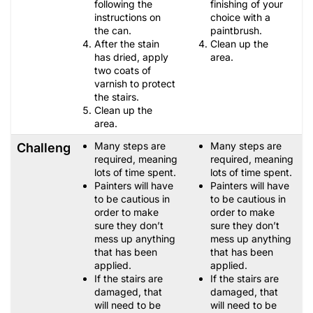
following the
finishing of your
instructions on
choice with a
the can.
paintbrush.
After the stain
Clean up the
has dried, apply
area.
two coats of
varnish to protect
the stairs.
Clean up the
area.
Many steps are
Many steps are
Challenges
required, meaning
required, meaning
lots of time spent.
lots of time spent.
Painters will have
Painters will have
to be cautious in
to be cautious in
order to make
order to make
sure they don’t
sure they don’t
mess up anything
mess up anything
that has been
that has been
applied.
applied.
If the stairs are
If the stairs are
damaged, that
damaged, that
will need to be
will need to be