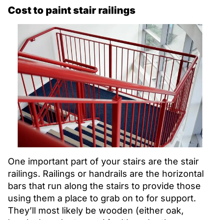
Cost to paint stair railings
One important part of your stairs are the stair
railings. Railings or handrails are the horizontal
bars that run along the stairs to provide those
using them a place to grab on to for support.
They’ll most likely be wooden (either oak,