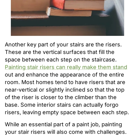
Another key part of your stairs are the risers.
These are the vertical surfaces that fill the
space between each step on the staircase.
Painting stair risers can really make them stand
out and enhance the appearance of the entire
room. Most homes tend to have risers that are
near-vertical or slightly inclined so that the top
of the riser is closer to the climber than the
base. Some interior stairs can actually forgo
risers, leaving empty space between each step.
While an essential part of a paint job, painting
your stair risers will also come with challenges.