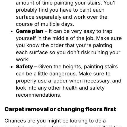
amount of time painting your stairs. You’ll
probably find you have to paint each
surface separately and work over the
course of multiple days.
Game plan
– It can be very easy to trap
yourself in the middle of the job. Make sure
you know the order that you’re painting
each surface so you don’t risk ruining your
work.
Safety
– Given the heights, painting stairs
can be a little dangerous. Make sure to
properly use a ladder when necessary, and
look into any other health and safety
recommendations.
Carpet removal or changing floors first
Chances are you might be looking to do a