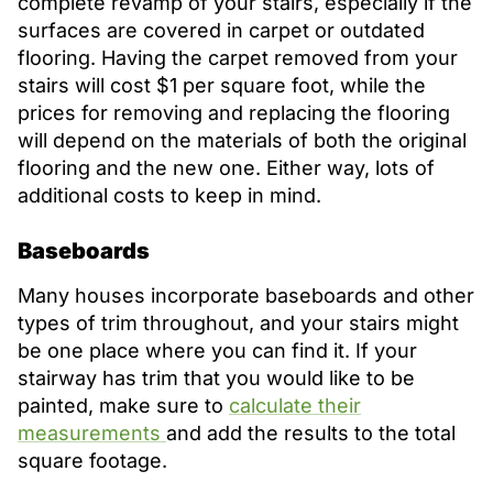
complete revamp of your stairs, especially if the
surfaces are covered in carpet or outdated
flooring. Having the carpet removed from your
stairs will cost $1 per square foot, while the
prices for removing and replacing the flooring
will depend on the materials of both the original
flooring and the new one. Either way, lots of
additional costs to keep in mind.
Baseboards
Many houses incorporate baseboards and other
types of trim throughout, and your stairs might
be one place where you can find it. If your
stairway has trim that you would like to be
painted, make sure to
calculate their
measurements
and add the results to the total
square footage.