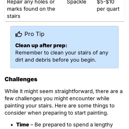
Repair any holes or
Spackle
$5-$10
marks found on the
per quart
stairs
Pro Tip
Clean up after prep:
Remember to clean your stairs of any
dirt and debris before you begin.
Challenges
While it might seem straightforward, there are a
few challenges you might encounter while
painting your stairs. Here are some things to
consider when preparing to start painting.
Time
– Be prepared to spend a lengthy