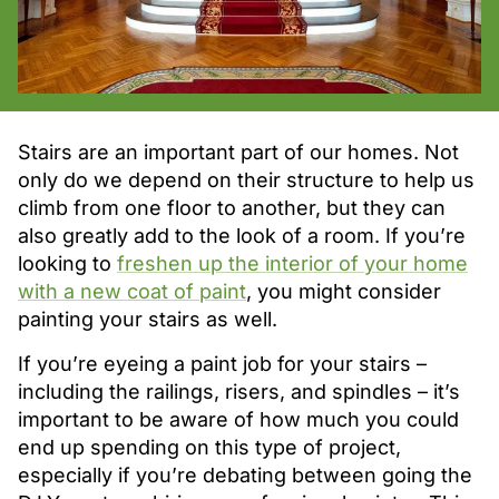
Stairs are an important part of our homes. Not
only do we depend on their structure to help us
climb from one floor to another, but they can
also greatly add to the look of a room. If you’re
looking to
freshen up the interior of your home
with a new coat of paint
, you might consider
painting your stairs as well.
If you’re eyeing a paint job for your stairs –
including the railings, risers, and spindles – it’s
important to be aware of how much you could
end up spending on this type of project,
especially if you’re debating between going the