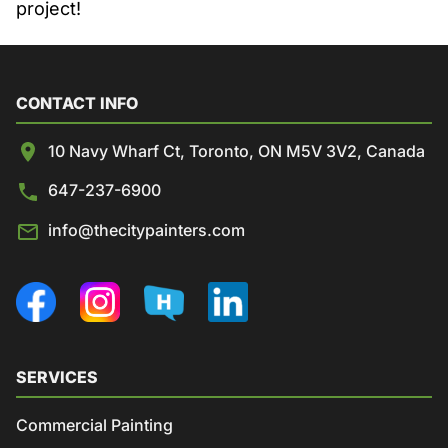
project!
CONTACT INFO
10 Navy Wharf Ct, Toronto, ON M5V 3V2, Canada
647-237-6900
info@thecitypainters.com
SERVICES
Commercial Painting