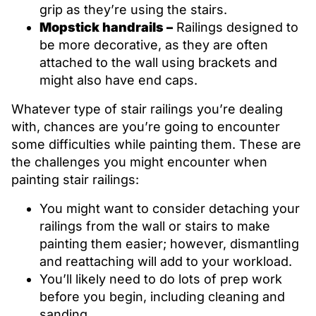
grip as they’re using the stairs.
Mopstick handrails –
Railings designed to
be more decorative, as they are often
attached to the wall using brackets and
might also have end caps.
Whatever type of stair railings you’re dealing
with, chances are you’re going to encounter
some difficulties while painting them. These are
the challenges you might encounter when
painting stair railings:
You might want to consider detaching your
railings from the wall or stairs to make
painting them easier; however, dismantling
and reattaching will add to your workload.
You’ll likely need to do lots of prep work
before you begin, including cleaning and
sanding.