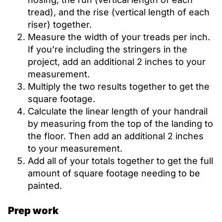
tread), and the rise (vertical length of each
riser) together.
Measure the width of your treads per inch.
If you’re including the stringers in the
project, add an additional 2 inches to your
measurement.
Multiply the two results together to get the
square footage.
Calculate the linear length of your handrail
by measuring from the top of the landing to
the floor. Then add an additional 2 inches
to your measurement.
Add all of your totals together to get the full
amount of square footage needing to be
painted.
Prep work