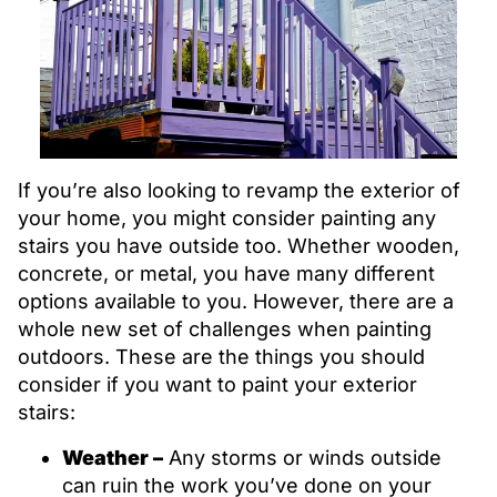
If you’re also looking to revamp the exterior of
your home, you might consider painting any
stairs you have outside too. Whether wooden,
concrete, or metal, you have many different
options available to you. However, there are a
whole new set of challenges when painting
outdoors. These are the things you should
consider if you want to paint your exterior
stairs:
Weather –
Any storms or winds outside
can ruin the work you’ve done on your